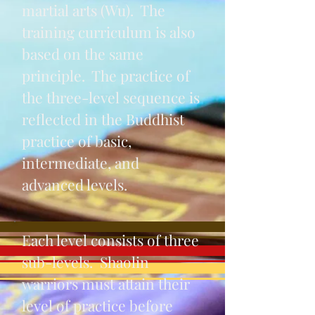
martial arts (Wu). The
training curriculum is also
based on the same
principle. The practice of
the three-level sequence is
reflected in the Buddhist
practice of basic,
intermediate, and
advanced levels.
Each level consists of three
sub-levels. Shaolin
warriors must attain their
level of practice before