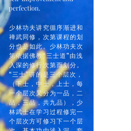
perfection.
少林功夫讲究循序渐进和
禅武同修，次第课程的划
分也是如此。少林功夫次
第依据佛教“三士道”由浅
入深的修行次第而划分。
“三士”讲的是三个层次，
（下士，中士，上士，每
一个层次又分为一品，二
品，三品，共九品），少
林武士在学习过程修完一
个层次方可修习下一个层
次。基本功由浅入深，套