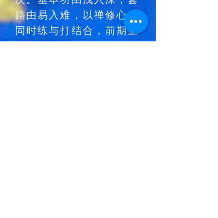
路由易入难，以禅修心。
同时练与打结合，前期重
在基础训练，后期强调实
战和内功的修炼。
少林武士认证考核是对
少林功夫修习者一种认
证和自我检验。所有学
员在考试过程中重要的
不是通过考核拿腰带，
而是在众位少林师傅见
证下充分的展示自己刻