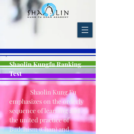
Shaolin Kungfu Ranking
Test
Shaolin Kung Fu
emphasizes on the orderly
sequence of learning and
the united practice of
Buddhism (Chan) and