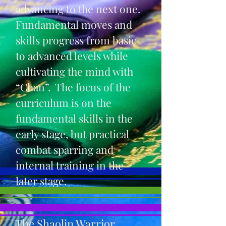
advancing to the next one.
Fundamental moves and
skills progress from basic
to advanced levels while
cultivating the mind with
“Chan”. The focus of the
curriculum is on the
fundamental skills in the
early stage, but practical
combat sparring and
internal training in the
later stage.
The Shaolin Warrior