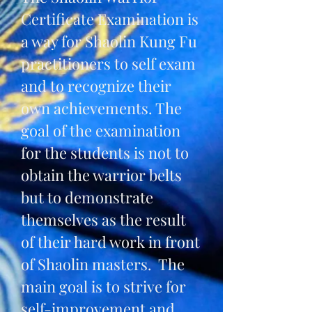
Certificate Examination is
a way for Shaolin Kung Fu
practitioners to self exam
and to recognize their
own achievements. The
goal of the examination
for the students is not to
obtain the warrior belts
but to demonstrate
themselves as the result
of their hard work in front
of Shaolin masters. The
main goal is to strive for
self-improvement and